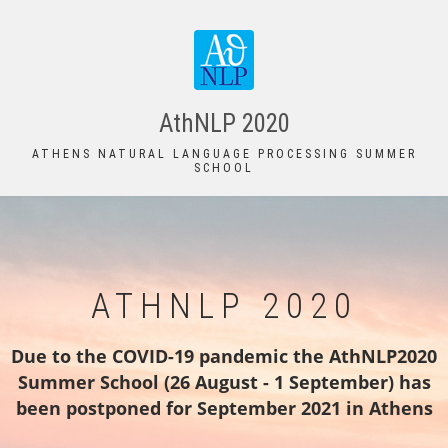
Skip
to
main
content
AthNLP 2020
ATHENS NATURAL LANGUAGE PROCESSING SUMMER
SCHOOL
ATHNLP 2020
Due to the COVID-19 pandemic the AthNLP2020
Summer School (26 August - 1 September) has
been postponed for September 2021 in Athens