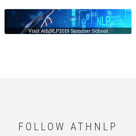
FOLLOW ATHNLP