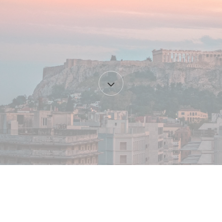
Content
start